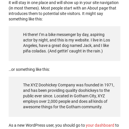
it will stay in one place and will show up in your site navigation
(in most themes). Most people start with an About page that
introduces them to potential site visitors. It might say
something like this:
Hi there! I’m a bike messenger by day, aspiring
actor by night, and this is my website. I live in Los
Angeles, have a great dog named Jack, and I like
piña coladas. (And gettin’ caught in the rain.)
…or something like this:
The XYZ Doohickey Company was founded in 1971,
and has been providing quality doohickeys to the
public ever since. Located in Gotham City, XYZ
employs over 2,000 people and does all kinds of
awesome things for the Gotham community.
As a new WordPress user, you should go to
your dashboard
to