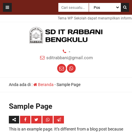
Tema WP Sekolah dapat menampilkan informasi
-
sditrabbani@gmail.com
Anda ada di :
Beranda
-
Sample Page
Sample Page
This is an example page. It’s different from a blog post because