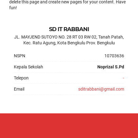
delete this page and create new pages for your content. Have
fun!
SD IT RABBANI
JL. MAYJEND SUTOYO NO. 28 RT 03 RW 02, Tanah Patah,
Kec. Ratu Agung, Kota Bengkulu Prov. Bengkulu
NSPN
10703636
Kepala Sekolah
Noprizal S.Pd
Telepon
-
Email
sditrabbani@gmail.com