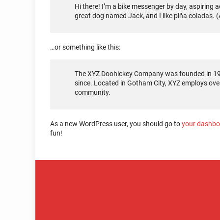
Hi there! I’m a bike messenger by day, aspiring ac
great dog named Jack, and I like piña coladas. (A
…or something like this:
The XYZ Doohickey Company was founded in 1971
since. Located in Gotham City, XYZ employs ove
community.
As a new WordPress user, you should go to
your dashbo
fun!