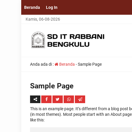
Beranda
Log In
Kamis, 06-08-2026
Anda ada di :
Beranda
-
Sample Page
Sample Page
This is an example page. It’s different from a blog post b
(in most themes). Most people start with an About page t
like this: