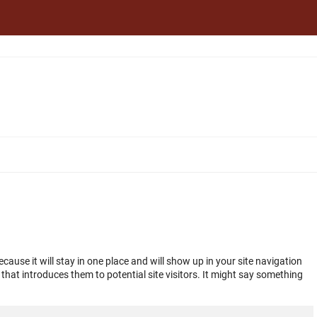
ecause it will stay in one place and will show up in your site navigation
hat introduces them to potential site visitors. It might say something