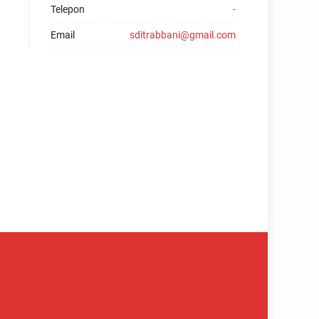
Telepon
-
Email
sditrabbani@gmail.com