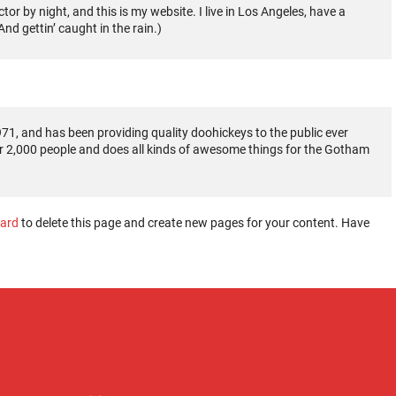
tor by night, and this is my website. I live in Los Angeles, have a
nd gettin’ caught in the rain.)
, and has been providing quality doohickeys to the public ever
r 2,000 people and does all kinds of awesome things for the Gotham
ard
to delete this page and create new pages for your content. Have