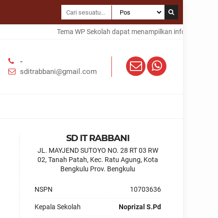
Tema WP Sekolah dapat menampilkan informasi dalam 
-
sditrabbani@gmail.com
SD IT RABBANI
JL. MAYJEND SUTOYO NO. 28 RT 03 RW
02, Tanah Patah, Kec. Ratu Agung, Kota
Bengkulu Prov. Bengkulu
NSPN
10703636
Kepala Sekolah
Noprizal S.Pd